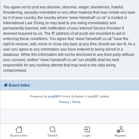
You agree not to post any abusive, obscene, vulgar, slanderous, hateful,
threatening, sexually-orientated or any other material that may violate any laws
be it of your country, the country where “www.YamahaR.co.uk” is hosted or
International Law. Doing so may lead to you being immediately and
permanently banned, with notification of your Internet Service Provider if
deemed required by us. The IP address of all posts are recorded to aid in
enforcing these conditions. You agree that “www.YamahaR.co.uk” have the
right to remove, edit, move or close any topic at any time should we see fit. As a
user you agree to any information you have entered to being stored in a
database. While this information will not be disclosed to any third party without
your consent, neither “www.YamahaR.co.uk” nor phpBB shall be held
responsible for any hacking attempt that may lead to the data being
compromised.
Board index
Powered by
phpBB
® Forum Software © phpBB Limited
Privacy
|
Terms
Board index
Search
Login
Register