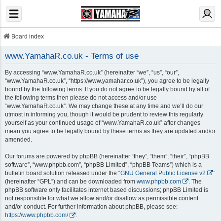
Board index
www.YamahaR.co.uk - Terms of use
By accessing “www.YamahaR.co.uk” (hereinafter “we”, “us”, “our”,
“www.YamahaR.co.uk”, “https://www.yamahar.co.uk”), you agree to be legally
bound by the following terms. If you do not agree to be legally bound by all of
the following terms then please do not access and/or use
“www.YamahaR.co.uk”. We may change these at any time and we’ll do our
utmost in informing you, though it would be prudent to review this regularly
yourself as your continued usage of “www.YamahaR.co.uk” after changes
mean you agree to be legally bound by these terms as they are updated and/or
amended.
Our forums are powered by phpBB (hereinafter “they”, “them”, “their”, “phpBB
software”, “www.phpbb.com”, “phpBB Limited”, “phpBB Teams”) which is a
bulletin board solution released under the “
GNU General Public License v2
”
(hereinafter “GPL”) and can be downloaded from
www.phpbb.com
. The
phpBB software only facilitates internet based discussions; phpBB Limited is
not responsible for what we allow and/or disallow as permissible content
and/or conduct. For further information about phpBB, please see:
https://www.phpbb.com/
.