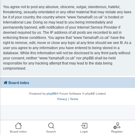
You agree not to post any abusive, obscene, vulgar, slanderous, hateful,
threatening, sexually-orientated or any other material that may violate any laws
be it of your country, the country where “www.YamahaR.co.uk” is hosted or
International Law. Doing so may lead to you being immediately and
permanently banned, with notification of your Internet Service Provider if
deemed required by us. The IP address of all posts are recorded to aid in
enforcing these conditions. You agree that “www.YamahaR.co.uk” have the
right to remove, edit, move or close any topic at any time should we see fit. As a
user you agree to any information you have entered to being stored in a
database. While this information will not be disclosed to any third party without
your consent, neither “www.YamahaR.co.uk” nor phpBB shall be held
responsible for any hacking attempt that may lead to the data being
compromised.
Board index
Powered by
phpBB
® Forum Software © phpBB Limited
Privacy
|
Terms
Board index
Search
Login
Register