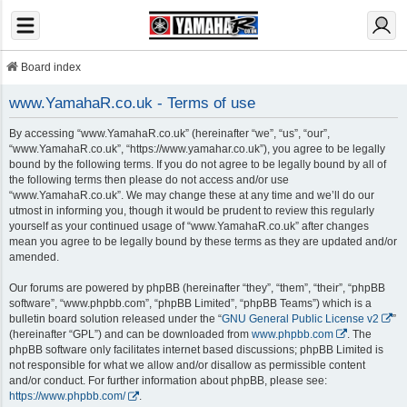
Board index
www.YamahaR.co.uk - Terms of use
By accessing “www.YamahaR.co.uk” (hereinafter “we”, “us”, “our”,
“www.YamahaR.co.uk”, “https://www.yamahar.co.uk”), you agree to be legally
bound by the following terms. If you do not agree to be legally bound by all of
the following terms then please do not access and/or use
“www.YamahaR.co.uk”. We may change these at any time and we’ll do our
utmost in informing you, though it would be prudent to review this regularly
yourself as your continued usage of “www.YamahaR.co.uk” after changes
mean you agree to be legally bound by these terms as they are updated and/or
amended.
Our forums are powered by phpBB (hereinafter “they”, “them”, “their”, “phpBB
software”, “www.phpbb.com”, “phpBB Limited”, “phpBB Teams”) which is a
bulletin board solution released under the “
GNU General Public License v2
”
(hereinafter “GPL”) and can be downloaded from
www.phpbb.com
. The
phpBB software only facilitates internet based discussions; phpBB Limited is
not responsible for what we allow and/or disallow as permissible content
and/or conduct. For further information about phpBB, please see:
https://www.phpbb.com/
.