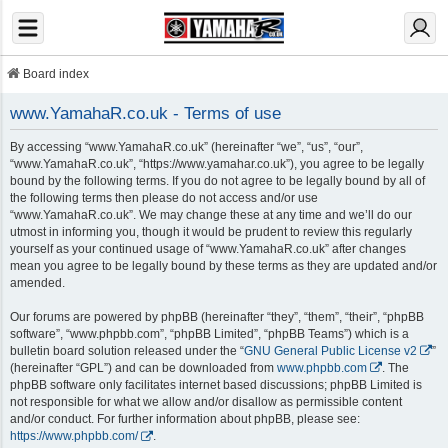
Board index
www.YamahaR.co.uk - Terms of use
By accessing “www.YamahaR.co.uk” (hereinafter “we”, “us”, “our”,
“www.YamahaR.co.uk”, “https://www.yamahar.co.uk”), you agree to be legally
bound by the following terms. If you do not agree to be legally bound by all of
the following terms then please do not access and/or use
“www.YamahaR.co.uk”. We may change these at any time and we’ll do our
utmost in informing you, though it would be prudent to review this regularly
yourself as your continued usage of “www.YamahaR.co.uk” after changes
mean you agree to be legally bound by these terms as they are updated and/or
amended.
Our forums are powered by phpBB (hereinafter “they”, “them”, “their”, “phpBB
software”, “www.phpbb.com”, “phpBB Limited”, “phpBB Teams”) which is a
bulletin board solution released under the “
GNU General Public License v2
”
(hereinafter “GPL”) and can be downloaded from
www.phpbb.com
. The
phpBB software only facilitates internet based discussions; phpBB Limited is
not responsible for what we allow and/or disallow as permissible content
and/or conduct. For further information about phpBB, please see:
https://www.phpbb.com/
.