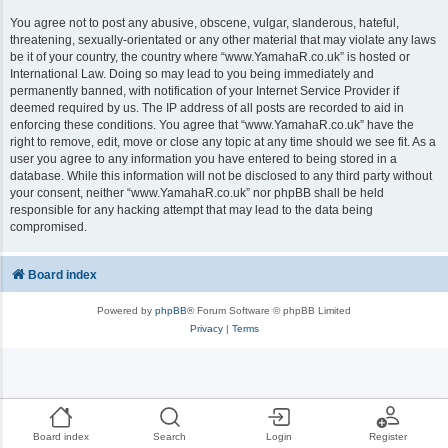
You agree not to post any abusive, obscene, vulgar, slanderous, hateful,
threatening, sexually-orientated or any other material that may violate any laws
be it of your country, the country where “www.YamahaR.co.uk” is hosted or
International Law. Doing so may lead to you being immediately and
permanently banned, with notification of your Internet Service Provider if
deemed required by us. The IP address of all posts are recorded to aid in
enforcing these conditions. You agree that “www.YamahaR.co.uk” have the
right to remove, edit, move or close any topic at any time should we see fit. As a
user you agree to any information you have entered to being stored in a
database. While this information will not be disclosed to any third party without
your consent, neither “www.YamahaR.co.uk” nor phpBB shall be held
responsible for any hacking attempt that may lead to the data being
compromised.
Board index
Powered by
phpBB
® Forum Software © phpBB Limited
Privacy
|
Terms
Board index
Search
Login
Register