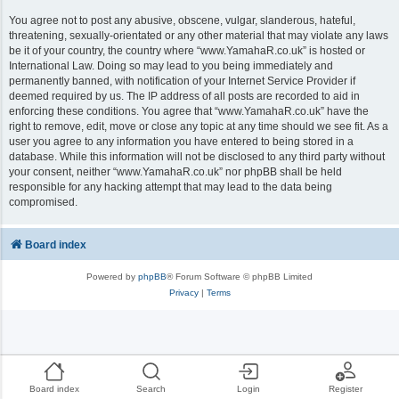
You agree not to post any abusive, obscene, vulgar, slanderous, hateful,
threatening, sexually-orientated or any other material that may violate any laws
be it of your country, the country where “www.YamahaR.co.uk” is hosted or
International Law. Doing so may lead to you being immediately and
permanently banned, with notification of your Internet Service Provider if
deemed required by us. The IP address of all posts are recorded to aid in
enforcing these conditions. You agree that “www.YamahaR.co.uk” have the
right to remove, edit, move or close any topic at any time should we see fit. As a
user you agree to any information you have entered to being stored in a
database. While this information will not be disclosed to any third party without
your consent, neither “www.YamahaR.co.uk” nor phpBB shall be held
responsible for any hacking attempt that may lead to the data being
compromised.
Board index
Powered by
phpBB
® Forum Software © phpBB Limited
Privacy
|
Terms
Board index
Search
Login
Register