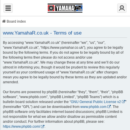
Board index
www.YamahaR.co.uk - Terms of use
By accessing “www.YamahaR.co.uk” (hereinafter “we”, “us”, “our”,
“www.YamahaR.co.uk”, “https://www.yamahar.co.uk”), you agree to be legally
bound by the following terms. If you do not agree to be legally bound by all of
the following terms then please do not access and/or use
“www.YamahaR.co.uk”. We may change these at any time and we’ll do our
utmost in informing you, though it would be prudent to review this regularly
yourself as your continued usage of “www.YamahaR.co.uk” after changes
mean you agree to be legally bound by these terms as they are updated and/or
amended.
Our forums are powered by phpBB (hereinafter “they”, “them”, “their”, “phpBB
software”, “www.phpbb.com”, “phpBB Limited”, “phpBB Teams”) which is a
bulletin board solution released under the “
GNU General Public License v2
”
(hereinafter “GPL”) and can be downloaded from
www.phpbb.com
. The
phpBB software only facilitates internet based discussions; phpBB Limited is
not responsible for what we allow and/or disallow as permissible content
and/or conduct. For further information about phpBB, please see:
https://www.phpbb.com/
.