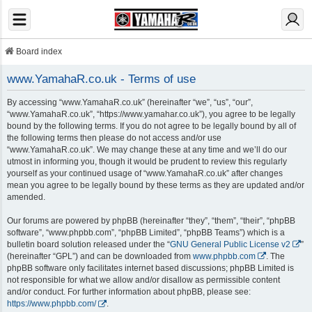
Board index
www.YamahaR.co.uk - Terms of use
By accessing “www.YamahaR.co.uk” (hereinafter “we”, “us”, “our”,
“www.YamahaR.co.uk”, “https://www.yamahar.co.uk”), you agree to be legally
bound by the following terms. If you do not agree to be legally bound by all of
the following terms then please do not access and/or use
“www.YamahaR.co.uk”. We may change these at any time and we’ll do our
utmost in informing you, though it would be prudent to review this regularly
yourself as your continued usage of “www.YamahaR.co.uk” after changes
mean you agree to be legally bound by these terms as they are updated and/or
amended.
Our forums are powered by phpBB (hereinafter “they”, “them”, “their”, “phpBB
software”, “www.phpbb.com”, “phpBB Limited”, “phpBB Teams”) which is a
bulletin board solution released under the “
GNU General Public License v2
”
(hereinafter “GPL”) and can be downloaded from
www.phpbb.com
. The
phpBB software only facilitates internet based discussions; phpBB Limited is
not responsible for what we allow and/or disallow as permissible content
and/or conduct. For further information about phpBB, please see:
https://www.phpbb.com/
.