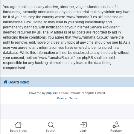
You agree not to post any abusive, obscene, vulgar, slanderous, hateful,
threatening, sexually-orientated or any other material that may violate any laws
be it of your country, the country where “www.YamahaR.co.uk” is hosted or
International Law. Doing so may lead to you being immediately and
permanently banned, with notification of your Internet Service Provider if
deemed required by us. The IP address of all posts are recorded to aid in
enforcing these conditions. You agree that “www.YamahaR.co.uk” have the
right to remove, edit, move or close any topic at any time should we see fit. As a
user you agree to any information you have entered to being stored in a
database. While this information will not be disclosed to any third party without
your consent, neither “www.YamahaR.co.uk” nor phpBB shall be held
responsible for any hacking attempt that may lead to the data being
compromised.
Board index
Powered by
phpBB
® Forum Software © phpBB Limited
Privacy
|
Terms
Board index
Search
Login
Register