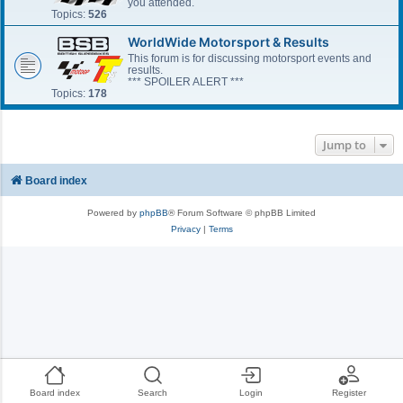
you attended.
Topics:
526
WorldWide Motorsport & Results
This forum is for discussing motorsport events and
results.
*** SPOILER ALERT ***
Topics:
178
Jump to
Board index
Powered by
phpBB
® Forum Software © phpBB Limited
Privacy
|
Terms
Board index
Search
Login
Register