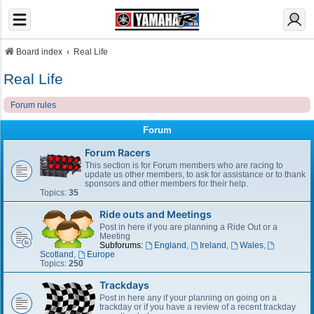
Board index
Real Life
Real Life
Forum rules
Forum
Forum Racers
This section is for Forum members who are racing to
update us other members, to ask for assistance or to thank
sponsors and other members for their help.
Topics:
35
Ride outs and Meetings
Post in here if you are planning a Ride Out or a
Meeting
Subforums:
England
,
Ireland
,
Wales
,
Scotland
,
Europe
Topics:
250
Trackdays
Post in here any if your planning on going on a
trackday or if you have a review of a recent trackday