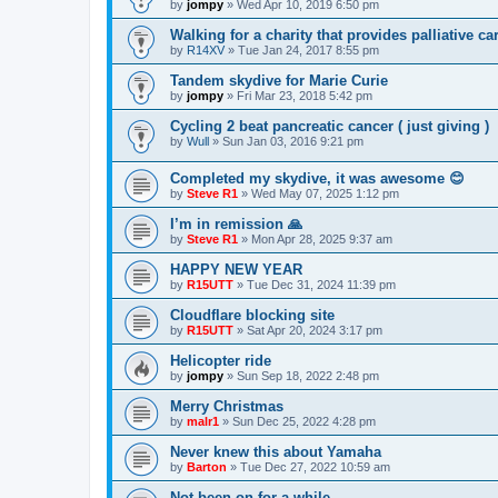
by
jompy
»
Wed Apr 10, 2019 6:50 pm
Walking for a charity that provides palliative ca
by
R14XV
»
Tue Jan 24, 2017 8:55 pm
Tandem skydive for Marie Curie
by
jompy
»
Fri Mar 23, 2018 5:42 pm
Cycling 2 beat pancreatic cancer ( just giving )
by
Wull
»
Sun Jan 03, 2016 9:21 pm
Completed my skydive, it was awesome 😊
by
Steve R1
»
Wed May 07, 2025 1:12 pm
I’m in remission 🙏
by
Steve R1
»
Mon Apr 28, 2025 9:37 am
HAPPY NEW YEAR
by
R15UTT
»
Tue Dec 31, 2024 11:39 pm
Cloudflare blocking site
by
R15UTT
»
Sat Apr 20, 2024 3:17 pm
Helicopter ride
by
jompy
»
Sun Sep 18, 2022 2:48 pm
Merry Christmas
by
malr1
»
Sun Dec 25, 2022 4:28 pm
Never knew this about Yamaha
by
Barton
»
Tue Dec 27, 2022 10:59 am
Not been on for a while