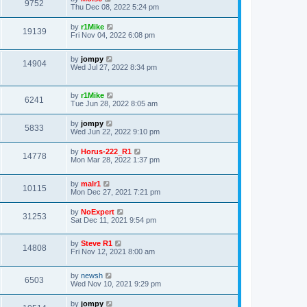
9752
Thu Dec 08, 2022 5:24 pm
by
r1Mike
19139
Fri Nov 04, 2022 6:08 pm
by
jompy
14904
Wed Jul 27, 2022 8:34 pm
by
r1Mike
6241
Tue Jun 28, 2022 8:05 am
by
jompy
5833
Wed Jun 22, 2022 9:10 pm
by
Horus-222_R1
14778
Mon Mar 28, 2022 1:37 pm
by
malr1
10115
Mon Dec 27, 2021 7:21 pm
by
NoExpert
31253
Sat Dec 11, 2021 9:54 pm
by
Steve R1
14808
Fri Nov 12, 2021 8:00 am
by
newsh
6503
Wed Nov 10, 2021 9:29 pm
by
jompy