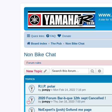
www.
A site for
Quick links
FAQ
Donate
Board index
The Pub
Non Bike Chat
Non Bike Chat
Forum rules
Search
Advanc
New Topic
TOPICS
R.I.P. polar
by
jompy
»
Mon Feb 14, 2022 7:16 pm
2020 Forum Bar-b-que 12th sept Cancelled !
by
jompy
»
Thu Jan 16, 2020 7:00 pm
NoExpert's (josh) Gofund me page