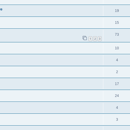
re
19
15
73
1
2
3
10
4
2
17
24
4
3