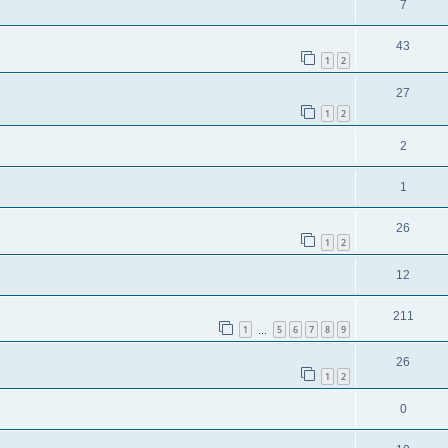
7
43
1
2
27
1
2
2
1
26
1
2
12
211
1
5
6
7
8
9
…
26
1
2
0