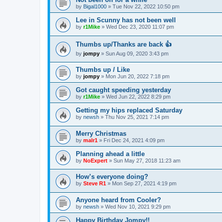
by
Bigal1000
»
Tue Nov 22, 2022 10:50 pm
Lee in Scunny has not been well
by
r1Mike
»
Wed Dec 23, 2020 11:07 pm
Thumbs up/Thanks are back 👍
by
jompy
»
Sun Aug 09, 2020 3:43 pm
Thumbs up / Like
by
jompy
»
Mon Jun 20, 2022 7:18 pm
Got caught speeding yesterday
by
r1Mike
»
Wed Jun 22, 2022 8:29 pm
Getting my hips replaced Saturday
by
newsh
»
Thu Nov 25, 2021 7:14 pm
Merry Christmas
by
malr1
»
Fri Dec 24, 2021 4:09 pm
Planning ahead a little
by
NoExpert
»
Sun May 27, 2018 11:23 am
How’s everyone doing?
by
Steve R1
»
Mon Sep 27, 2021 4:19 pm
Anyone heard from Cooler?
by
newsh
»
Wed Nov 10, 2021 9:29 pm
Happy Birthday Jompy!!