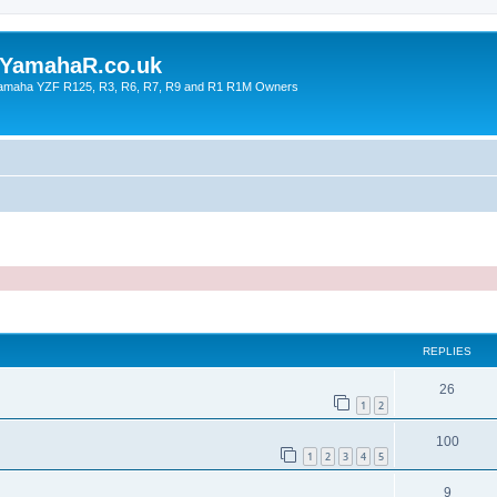
YamahaR.co.uk
 Yamaha YZF R125, R3, R6, R7, R9 and R1 R1M Owners
ed search
REPLIES
26
1
2
100
1
2
3
4
5
9