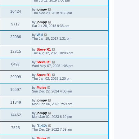
Thu Jul 11, 2019 2:00 pm
by
jompy
10424
Thu Nov 29, 2018 9:55 am
by
jompy
9717
Sat Jul 28, 2018 9:33 am
by
Wull
22086
Thu Jan 19, 2017 1:31 pm
by
Steve R1
12815
Tue Aug 12, 2025 10:08 am
by
Steve R1
6497
Wed May 07, 2025 1:08 pm
by
Steve R1
29999
Thu Jan 02, 2025 1:20 pm
by
Moise
19597
Sun Dec 22, 2024 4:00 am
by
jompy
11349
Mon Feb 06, 2023 7:59 pm
by
jompy
14462
Mon Jan 02, 2023 6:19 pm
by
R14XV
7525
Thu Dec 29, 2022 7:59 am
by
Moise