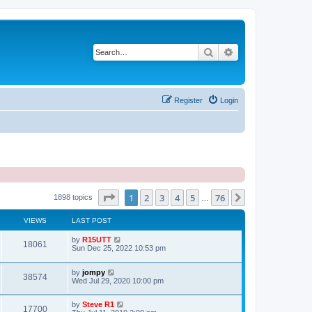
Search
Advanced search
Register
Login
Page
1
of
76
1
2
3
4
5
76
Next
1898 topics
…
VIEWS
LAST POST
by
R15UTT
18061
Sun Dec 25, 2022 10:53 pm
by
jompy
38574
Wed Jul 29, 2020 10:00 pm
by
Steve R1
17700