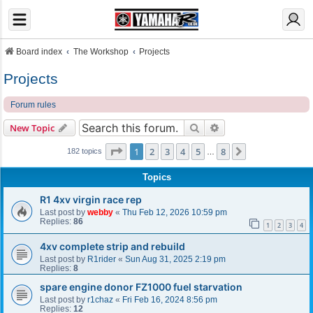
Board index
The Workshop
Projects
Projects
Forum rules
Search
Advanced search
New Topic
Page
1
of
8
1
2
3
4
5
8
Next
182 topics
…
Topics
R1 4xv virgin race rep
Last post by
webby
«
Thu Feb 12, 2026 10:59 pm
Replies:
86
1
2
3
4
4xv complete strip and rebuild
Last post by
R1rider
«
Sun Aug 31, 2025 2:19 pm
Replies:
8
spare engine donor FZ1000 fuel starvation
Last post by
r1chaz
«
Fri Feb 16, 2024 8:56 pm
Replies:
12