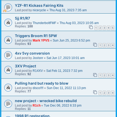
YZF-R1 Kickass Fairing Kits
Last post by
nicecycle
«
Thu Aug 31, 2023 7:35 am
5jj R1/R7
Last post by
ThunderboltFMF
«
Thu Aug 03, 2023 10:05 am
Replies:
100
1
2
3
4
5
Triggers Broom R1 5PW
Last post by
Mark YPVS
«
Sun Jun 25, 2023 6:52 pm
Replies:
93
1
2
3
4
4xv 5vy conversion
Last post by
Joolsnr
«
Sat Jun 17, 2023 10:01 am
3XV Project
Last post by
R14XV
«
Sat Feb 11, 2023 7:32 pm
Replies:
92
1
2
3
4
Pulling hard but ready to blow
Last post by
disco!!!!
«
Sun Dec 11, 2022 11:13 pm
Replies:
77
1
2
3
4
new project - wrecked bike rebuild
Last post by
R1ch
«
Tue Dec 06, 2022 6:33 pm
Replies:
11
1998 R1 restoration.