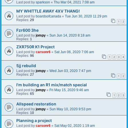
Last post by
sparkson
«
Thu Mar 04, 2021 7:08 am
MY WHITTLE AWAY 4XV THANG!
Last post by
boardsofcanada
«
Tue Jun 30, 2020 11:29 pm
Replies:
29
1
2
Fzr600 3he
Last post by
jompy
«
Sun Jun 14, 2020 8:18 am
Replies:
1
ZXR750R K1 Project
Last post by
carsonr6
«
Sat Jun 06, 2020 7:06 am
Replies:
96
1
2
3
4
5jj rebuild
Last post by
jompy
«
Wed Jun 03, 2020 7:47 pm
Replies:
27
1
2
I'm building an R1 mix/match special
Last post by
jompy
«
Fri May 15, 2020 9:46 am
Replies:
65
1
2
3
Allspeed restoration
Last post by
jompy
«
Sun May 10, 2020 9:53 pm
Replies:
10
Planning a project
Last post by
carsonr6
«
Sat May 02, 2020 1:19 am