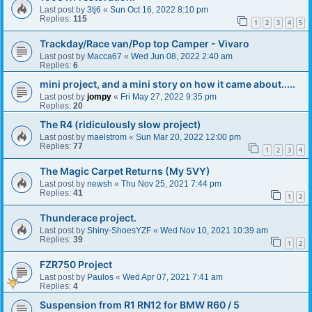
Last post by
3tj6
«
Sun Oct 16, 2022 8:10 pm
Replies:
115
1
2
3
4
5
Trackday/Race van/Pop top Camper - Vivaro
Last post by
Macca67
«
Wed Jun 08, 2022 2:40 am
Replies:
6
mini project, and a mini story on how it came about.....
Last post by
jompy
«
Fri May 27, 2022 9:35 pm
Replies:
20
The R4 (ridiculously slow project)
Last post by
maelstrom
«
Sun Mar 20, 2022 12:00 pm
Replies:
77
1
2
3
4
The Magic Carpet Returns (My 5VY)
Last post by
newsh
«
Thu Nov 25, 2021 7:44 pm
Replies:
41
1
2
Thunderace project.
Last post by
Shiny-ShoesYZF
«
Wed Nov 10, 2021 10:39 am
Replies:
39
1
2
FZR750 Project
Last post by
Paulos
«
Wed Apr 07, 2021 7:41 am
Replies:
4
Suspension from R1 RN12 for BMW R60 / 5