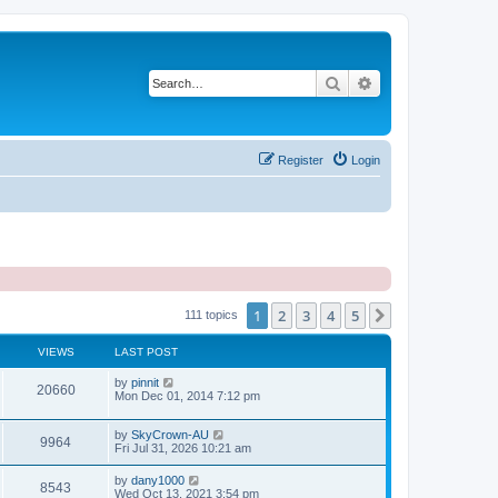
Search
Advanced search
Register
Login
1
2
3
4
5
Next
111 topics
VIEWS
LAST POST
by
pinnit
20660
Mon Dec 01, 2014 7:12 pm
by
SkyCrown-AU
9964
Fri Jul 31, 2026 10:21 am
by
dany1000
8543
Wed Oct 13, 2021 3:54 pm