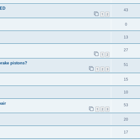
TED
43
1
2
0
13
27
1
2
brake pistons?
51
1
2
3
15
10
air
53
1
2
3
20
17