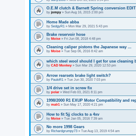
O.E.M clutch & Barnett Spring conversion EDI
by
jompy
»
Sun Aug 16, 2015 2:00 pm
Home Made abba
by
SedgyR1
»
Mon Mar 29, 2021 5:43 pm
Brake reservoir hose
by
Moise
»
Fri Jun 08, 2018 4:48 pm
Cleaning caliper pistons the Japanese way ...
by
Moise
»
Tue Sep 06, 2016 8:42 am
which steel wool should I get for use cleaning 
by
CAD Monkey
»
Sun Mar 29, 2020 12:53 pm
Arrow rearsets brake light switch?
by
PauloR1
»
Tue Jun 30, 2020 7:03 pm
1/4 drive set in screw fix
by
polar
»
Wed Feb 03, 2021 8:11 pm
1998/2000 R1 EXUP Motor Compatibility and rep
by
malr1
»
Sun May 17, 2020 4:21 pm
How to fit 5jj clocks to a 4xv
by
Moise
»
Tue Jan 05, 2016 7:39 am
No more 1998 Gears
by
Richardgrumpy73
»
Tue Aug 13, 2019 4:54 am