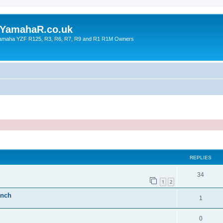
YamahaR.co.uk
 Yamaha YZF R125, R3, R6, R7, R9 and R1 R1M Owners
ed search
REPLIES
34
1
2
inch
1
0