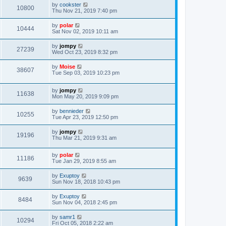
by
cookster
10800
Thu Nov 21, 2019 7:40 pm
by
polar
10444
Sat Nov 02, 2019 10:11 am
by
jompy
27239
Wed Oct 23, 2019 8:32 pm
by
Moise
38607
Tue Sep 03, 2019 10:23 pm
by
jompy
11638
Mon May 20, 2019 9:09 pm
by
bennieder
10255
Tue Apr 23, 2019 12:50 pm
by
jompy
19196
Thu Mar 21, 2019 9:31 am
by
polar
11186
Tue Jan 29, 2019 8:55 am
by
Exuptoy
9639
Sun Nov 18, 2018 10:43 pm
by
Exuptoy
8484
Sun Nov 04, 2018 2:45 pm
by
samr1
10294
Fri Oct 05, 2018 2:22 am