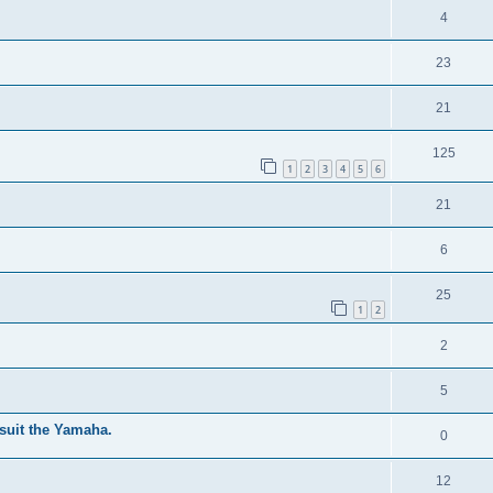
4
23
21
125
1
2
3
4
5
6
21
6
25
1
2
2
5
suit the Yamaha.
0
12