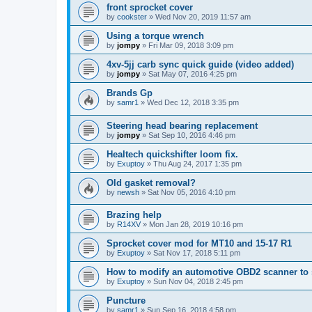
front sprocket cover
by
cookster
»
Wed Nov 20, 2019 11:57 am
Using a torque wrench
by
jompy
»
Fri Mar 09, 2018 3:09 pm
4xv-5jj carb sync quick guide (video added)
by
jompy
»
Sat May 07, 2016 4:25 pm
Brands Gp
by
samr1
»
Wed Dec 12, 2018 3:35 pm
Steering head bearing replacement
by
jompy
»
Sat Sep 10, 2016 4:46 pm
Healtech quickshifter loom fix.
by
Exuptoy
»
Thu Aug 24, 2017 1:35 pm
Old gasket removal?
by
newsh
»
Sat Nov 05, 2016 4:10 pm
Brazing help
by
R14XV
»
Mon Jan 28, 2019 10:16 pm
Sprocket cover mod for MT10 and 15-17 R1
by
Exuptoy
»
Sat Nov 17, 2018 5:11 pm
How to modify an automotive OBD2 scanner to 
by
Exuptoy
»
Sun Nov 04, 2018 2:45 pm
Puncture
by
samr1
»
Sun Sep 16, 2018 4:58 pm