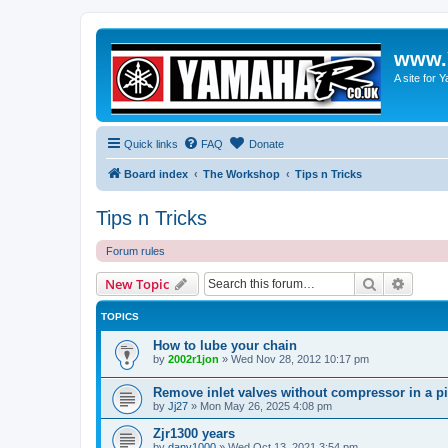
www.
A site for
Quick links
FAQ
Donate
Board index
The Workshop
Tips n Tricks
Tips n Tricks
Forum rules
Search
Advanc
New Topic
TOPICS
How to lube your chain
by
2002r1jon
»
Wed Nov 28, 2012 10:17 pm
Remove inlet valves without compressor in a p
by
Jj27
»
Mon May 26, 2025 4:08 pm
Zjr1300 years
by
dany1000
»
Wed Oct 13, 2021 3:54 pm