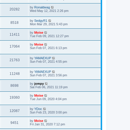
by
Ronaldwag
20282
Wed May 12, 2021 2:26 pm
by
SedgyR1
8518
Mon Mar 29, 2021 5:43 pm
by
Moise
11411
Tue Feb 09, 2021 12:27 pm
by
Moise
17064
Sun Feb 07, 2021 6:13 pm
by
YAMAEXUP
21763
Sun Feb 07, 2021 4:55 pm
by
YAMAEXUP
11248
Sun Feb 07, 2021 3:56 pm
by
jompy
8698
Sat Feb 06, 2021 11:19 pm
by
Moise
19360
Tue Jun 09, 2020 4:04 pm
by
YDoc
12087
Sun Feb 23, 2020 3:00 pm
by
Moise
9451
Fri Jan 31, 2020 7:12 pm