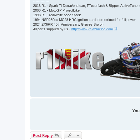
-------------
2016 R1 - Spark Ti Decat/end can, FTecu flash & Blipper. ActiveTun
2006 R1 - MotoGP ProjectBike
1998 R1 - red/white bone Stock
1994 NSR250se MC28 HRC ignition card, derestricted for full power.
2024 ZX6RR 40th Anniversary, Graves Slip on.
All parts supplied by us -
http://www.veloxracing.com
You 
Post Reply