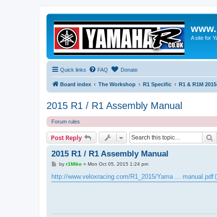
www.
A site for
Quick links
FAQ
Donate
Board index
The Workshop
R1 Specific
R1 & R1M 2015
2015 R1 / R1 Assembly Manual
Forum rules
S
Post Reply
2015 R1 / R1 Assembly Manual
P
by
r1Mike
»
Mon Oct 05, 2015 1:24 pm
o
s
http://www.veloxracing.com/R1_2015/Yama ... manual.pdf
t