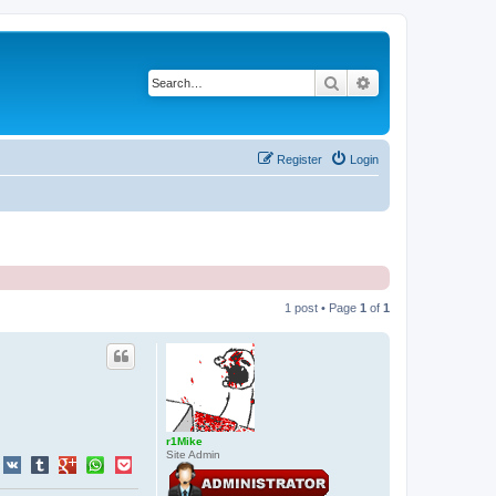
Search
Advanced search
Register
Login
1 post • Page
1
of
1
r1Mike
Site Admin