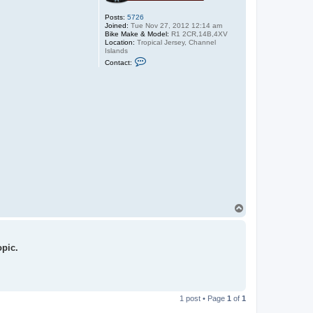
Posts:
5726
Joined:
Tue Nov 27, 2012 12:14 am
Bike Make & Model:
R1 2CR,14B,4XV
Location:
Tropical Jersey, Channel
Islands
C
Contact:
o
n
t
a
c
t
r
1
M
i
k
e
T
o
p
opic.
1 post • Page
1
of
1