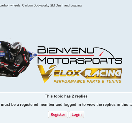
e, carbon wheels, Carbon Bodywork, i2M Dash and Logging
This topic has
2
replies
must be a registered member and logged in to view the replies in this t
Register
Login