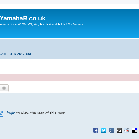
YamahaR.co.uk
 Yamaha YZF R125, R3, R6, R7, R9 and R1 R1M Owners
-2019 2CR 2KS BX4
earch
Advanced search
…
login
to view the rest of this post